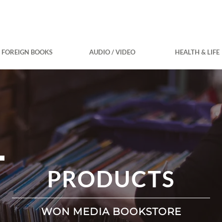
FOREIGN BOOKS
AUDIO / VIDEO
HEALTH & LIFE
PRODUCTS
WON MEDIA BOOKSTORE