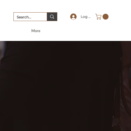
Log In
More