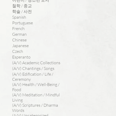
어린이 / 청소년 도서
철학 / 종교
학술 / 사전
Spanish
Portuguese
French
German
Chinese
Japanese
Czech
Esperanto
(A/V) Academic Collections
(A/V) Chantings / Songs
(A/V) Edification / Life /
Ceremony
(A/V) Health / Well-Being /
Food
(A/V) Meditation / Mindful
Living
(A/V) Scriptures / Dharma
Words
(A/V) Uncategorized