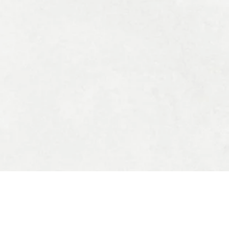
OUR OFFERS
All Products