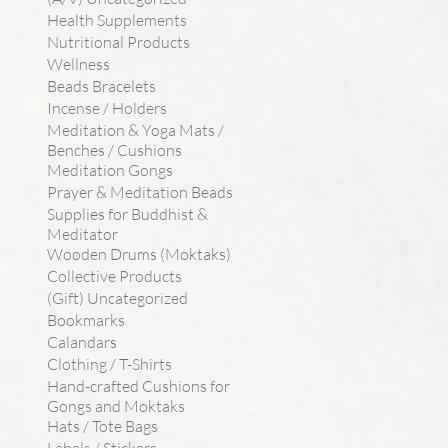
Health Supplements
Nutritional Products
Wellness
Beads Bracelets
Incense / Holders
Meditation & Yoga Mats /
Benches / Cushions
Meditation Gongs
Prayer & Meditation Beads
Supplies for Buddhist &
Meditator
Wooden Drums (Moktaks)
Collective Products
(Gift) Uncategorized
Bookmarks
Calandars
Clothing / T-Shirts
Hand-crafted Cushions for
Gongs and Moktaks
Hats / Tote Bags