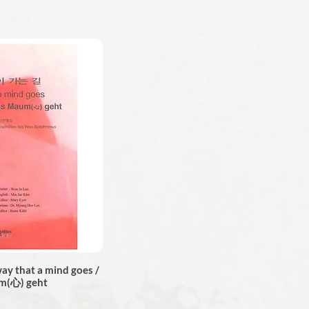
 that a mind goes /
m(心) geht