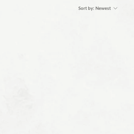
Sort by:
Newest