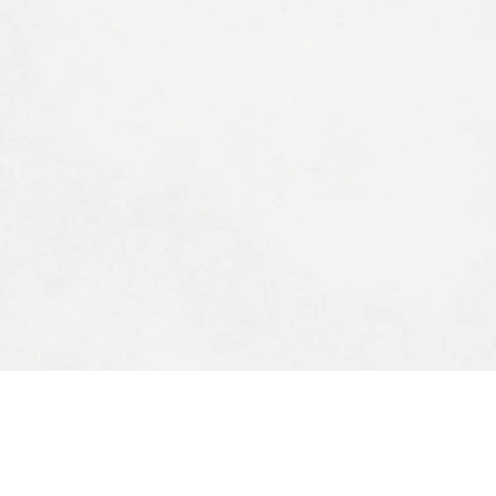
STOMER SERVICES
MY ACCOUNT
 Us
My Account