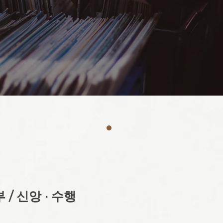
 / 신앙 · 수행