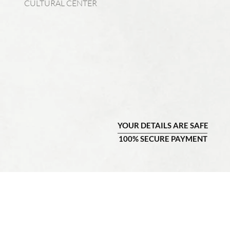
CULTURAL CENTER
YOUR DETAILS ARE SAFE
100% SECURE PAYMENT
COMPANY INFO
CU
About Us
Contact