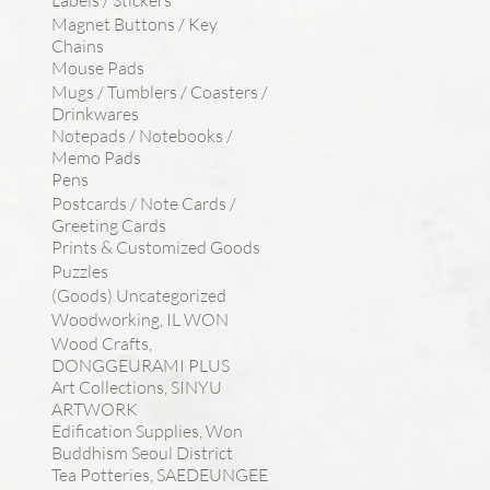
Labels / Stickers
Magnet Buttons / Key
Chains
Mouse Pads
Mugs / Tumblers / Coasters /
Drinkwares
Notepads / Notebooks /
Memo Pads
Pens
Postcards / Note Cards /
Greeting Cards
Prints & Customized Goods
Puzzles
(Goods) Uncategorized
Woodworking, IL WON
Wood Crafts,
DONGGEURAMI PLUS
Art Collections, SINYU
ARTWORK
Edification Supplies, Won
Buddhism Seoul District
Tea Potteries, SAEDEUNGEE