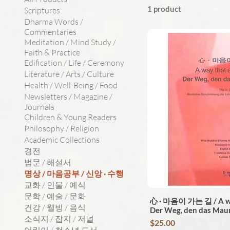
1 product
Scriptures
Dharma Words /
Commentaries
Meditation / Mind Study /
Faith & Practice
Edification / Life / Ceremony
Literature / Arts / Culture
Health / Well-Being / Food
Newsletters / Magazine /
Journals
Children & Young Readers
Philosophy / Religion
Academic Collections
경전
법문 / 해설서
명상 / 마음공부 / 신앙 · 수행
교화 / 인물 / 예식
문학 / 예술 / 문화
心 · 마음이 가는 길 / A way
건강 / 웰빙 / 음식
Der Weg, den das Mau
소식지 / 잡지 / 저널
Price
$25.00