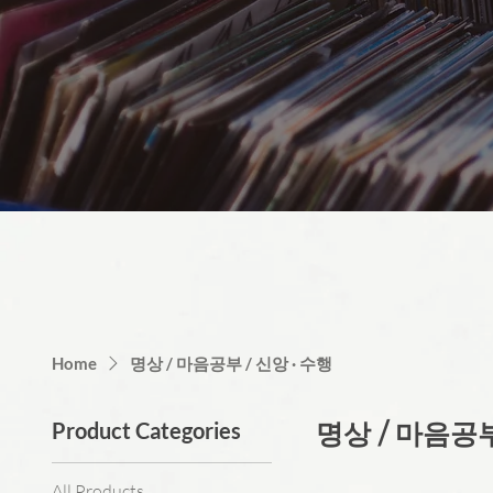
Home
명상 / 마음공부 / 신앙 · 수행
Product Categories
명상 / 마음공부
All Products