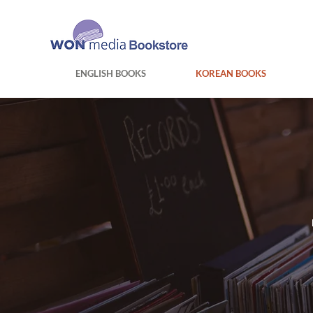
ENGLISH BOOKS
KOREAN BOOKS