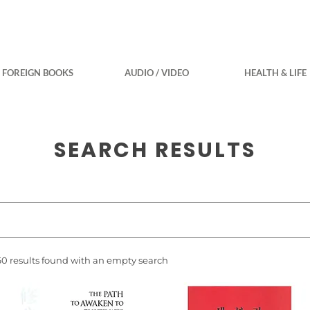
FOREIGN BOOKS
AUDIO / VIDEO
HEALTH & LIFE
SEARCH RESULTS
60 results found with an empty search