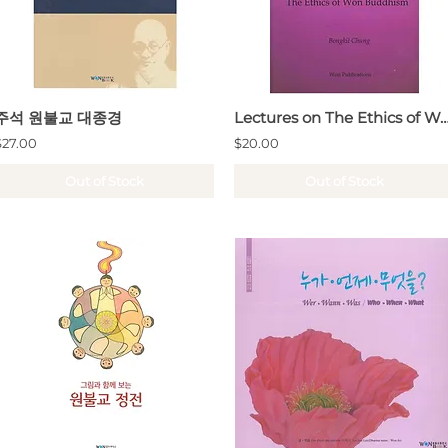
주석 원불교 대종경
Lectures on The Ethics of Won 
$27.00
$20.00
Out of Stock
Out of Stock