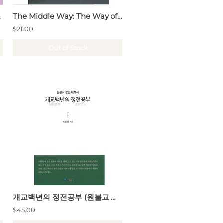
hen · What)
The Middle Way: The Way of the Sage (Lectures on the Doctrine of the Mean)
$21.00
Out of Stock
개교백년의 정전공부 (원불교 정전 해석서)
$45.00