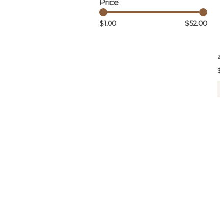
Price
$1.00
$52.00