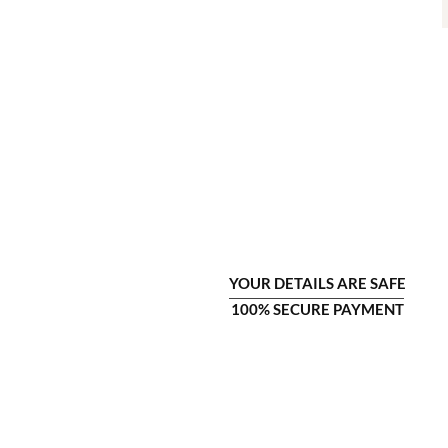
YOUR DETAILS ARE SAFE
100% SECURE PAYMENT
COMPANY INFO
CU