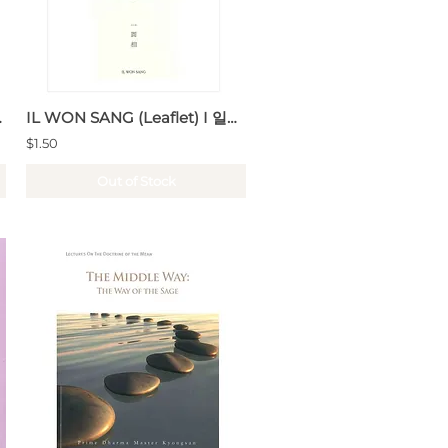
Buddhism
IL WON SANG (Leaflet) I 일원상 (리플릿)
$1.50
Out of Stock