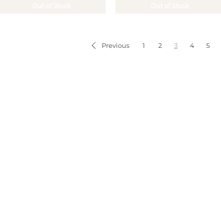
Out of Stock
Out of Stock
1
2
3
4
5
Previous
STOMER SERVICES
MY ACCOUNT