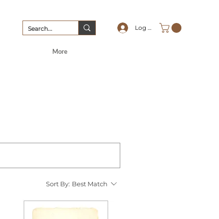
Log In
More
Sort By:
Best Match