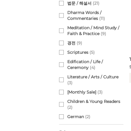
법문 / 해설서
(
21
)
Dharma Words /
Commentaries
(
11
)
Meditation / Mind Study /
Faith & Practice
(
9
)
경전
(
9
)
Scriptures
(
5
)
Edification / Life /
Ceremony
(
4
)
Literature / Arts / Culture
(
3
)
[Monthly Sale]
(
3
)
Children & Young Readers
(
2
)
German
(
2
)