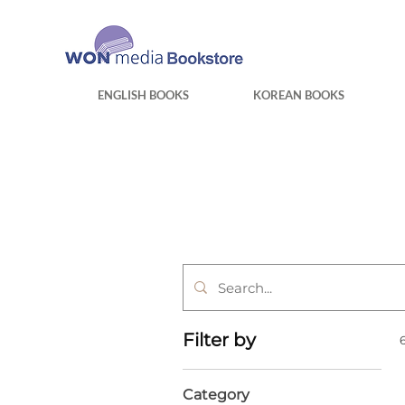
ENGLISH BOOKS
KOREAN BOOKS
Filter by
Category