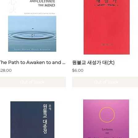
The Path to Awaken to and Cultivate the Mind
원불교 새성가 대(大)
$28.00
$6.00
Out of Stock
Out of Stock