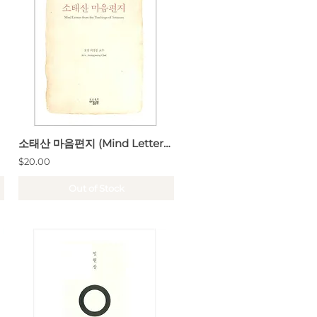
소태산 마음편지 (Mind Letters from the Thachings of Sotaesan)
$20.00
Out of Stock