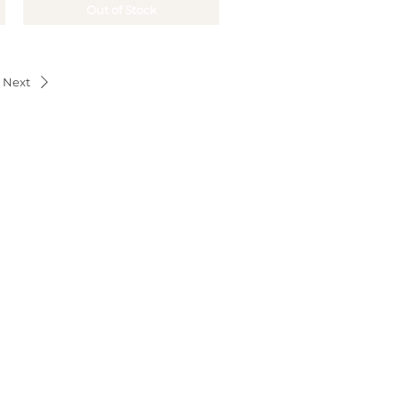
Out of Stock
Next
OUR OFFERS