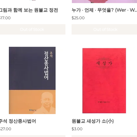
그림과 함께 보는 원불교 정전
누가 · 언제 · 무엇을? (Wer · Wann · Was / Who · W
$17.00
$25.00
Out of Stock
Out of Stock
주석 정산종사법어
원불교 새성가 소(小)
$27.00
$3.00