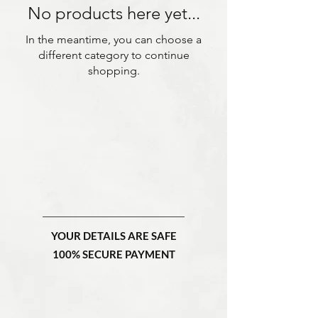
No products here yet...
In the meantime, you can choose a
different category to continue
shopping.
YOUR DETAILS ARE SAFE
100% SECURE PAYMENT