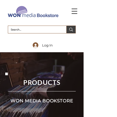
Log In
PRODUCTS
WON MEDIA BOOKSTORE