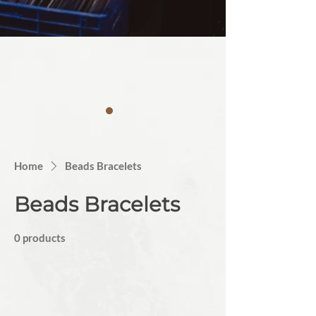
Home
Beads Bracelets
Beads Bracelets
0 products