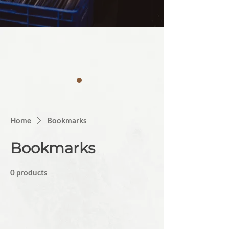
Home
Bookmarks
Bookmarks
0 products