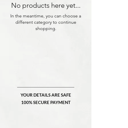
No products here yet...
In the meantime, you can choose a
different category to continue
shopping.
YOUR DETAILS ARE SAFE
100% SECURE PAYMENT