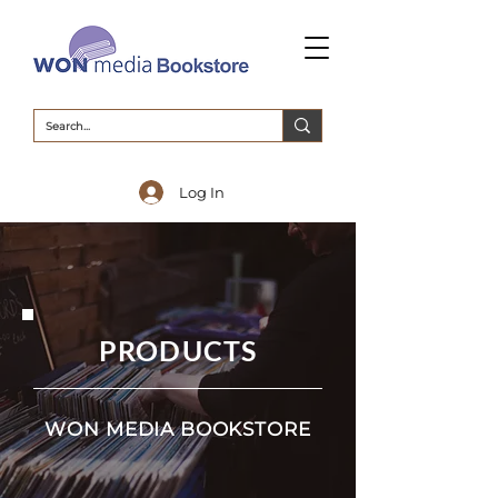
Log In
PRODUCTS
WON MEDIA BOOKSTORE