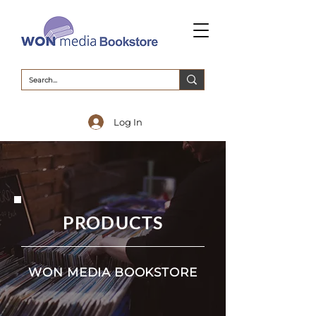
Log In
PRODUCTS
WON MEDIA BOOKSTORE