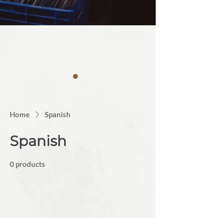
Home
Spanish
Spanish
0 products