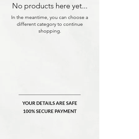
No products here yet...
In the meantime, you can choose a
different category to continue
shopping.
YOUR DETAILS ARE SAFE
100% SECURE PAYMENT