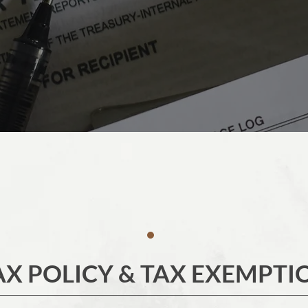
AX POLICY & TAX EXEMPTI