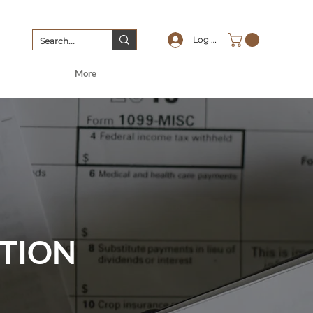
Log In
More
PTION