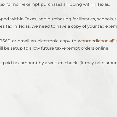
 tax for non-exempt purchases shipping within Texas.
ped within Texas, and purchasing for libraries, schools, t
s tax in Texas, we need to have a copy of your tax exempt
9660 or email an electronic copy to
wonmediabook@g
will be setup to allow future tax-exempt orders online.
 paid tax amount by a written check. (It may take arou