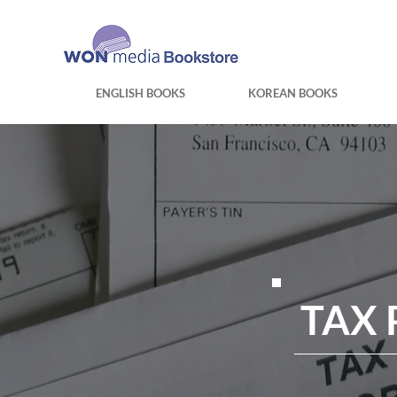
ENGLISH BOOKS
KOREAN BOOKS
TAX 