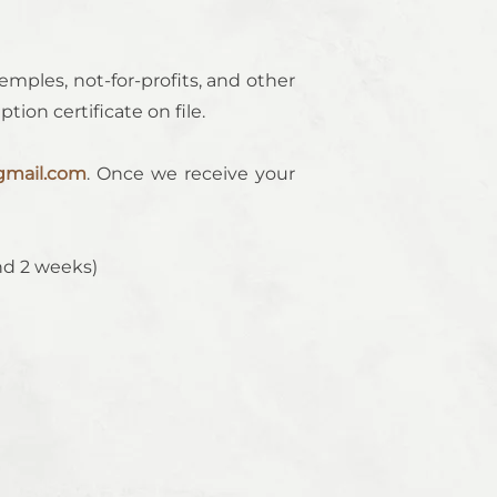
emples, not-for-profits, and other
ion certificate on file.
mail.com
. Once we receive your
nd 2 weeks)