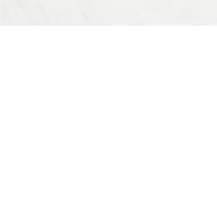
OUR OFFERS
All Products
Notifications
Item Search