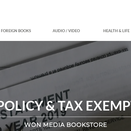
FOREIGN BOOKS
AUDIO / VIDEO
HEALTH & LIFE
POLICY & TAX EXEM
WON MEDIA BOOKSTORE