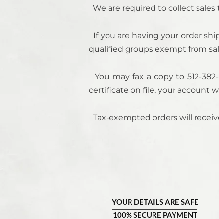
We are required to collect sales
If you are having your order ship
qualified groups exempt from sale
You may fax a copy to 512-
382-
certificate on file, your account 
Tax-exempted orders will receive
YOUR DETAILS ARE SAFE
100% SECURE PAYMENT