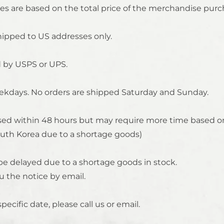
es are based on the total price of the merchandise purc
shipped to US addresses only.
d by USPS or UPS.
ekdays. No orders are shipped Saturday and Sunday.
essed within 48 hours but may require more time based on
th Korea due to a shortage goods)
o be delayed due to a shortage goods in stock.
u the notice by email.
specific date, please call us or email.