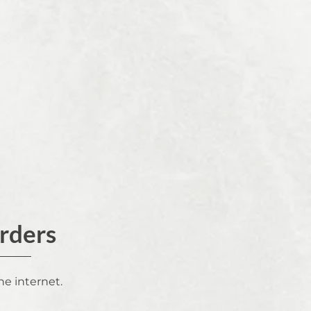
Orders
he internet.