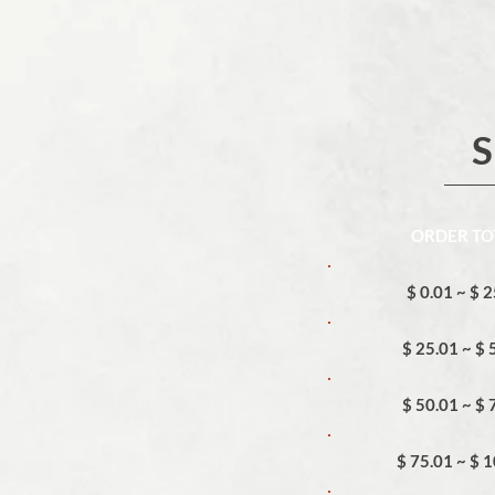
S
ORDER TO
$ 0.01 ~ $ 
$ 25.01 ~ $ 
$ 50.01 ~ $ 
$ 75.01 ~ $ 