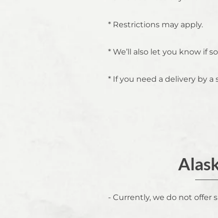
* Restrictions may apply.
* We’ll also let you know if
* If you need a delivery by a 
Alask
- Currently, we do not offer 