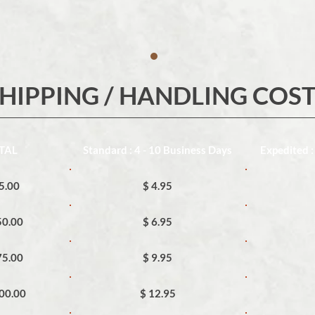
HIPPING / HANDLING COS
TAL
Standard : 4 - 10 Business Days
Expedited :
25.00
$ 4.95
50.00
$ 6.95
75.00
$ 9.95
100.00
$ 12.95