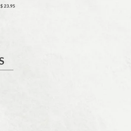
$ 23.95
S