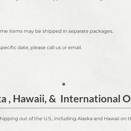
 some items may be shipped in separate packages.
specific date, please call us or email.
a , Hawaii, & International 
shipping out of the U.S., including Alaska and Hawaii on t