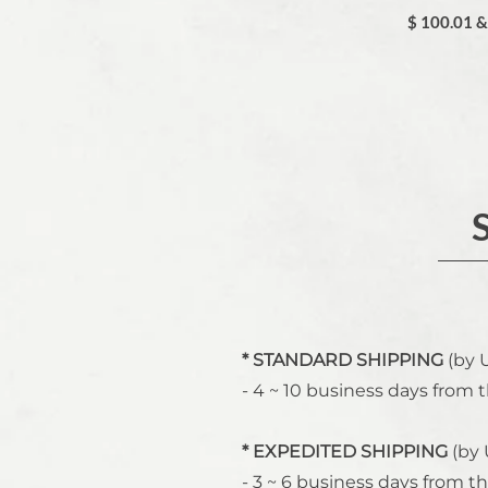
$ 100.01 
* STANDARD SHIPPING
(by 
- 4 ~ 10 business days from t
* EXPEDITED SHIPPING
(by 
- 3 ~ 6 business days from th