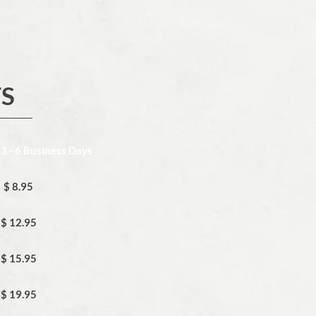
TS
 3 - 6 Business Days
$ 8.95
$ 12.95
$ 15.95
$ 19.95