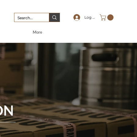
Log In
More
ON