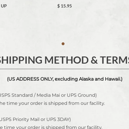
& UP
$ 15.95
SHIPPING METHOD & TERM
(US ADDRESS ONLY, excluding Alaska and Hawaii.)
USPS Standard / Media Mai or UPS Ground)
he time your order is shipped from our facility.
USPS Priority Mail or UPS 3DAY)
e time your order is shipped from our facility.