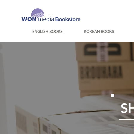
ENGLISH BOOKS
KOREAN BOOKS
S