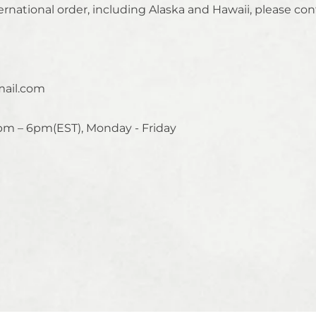
ernational order, including Alaska and Hawaii, please con
ail.com
pm – 6pm(EST), Monday - Friday