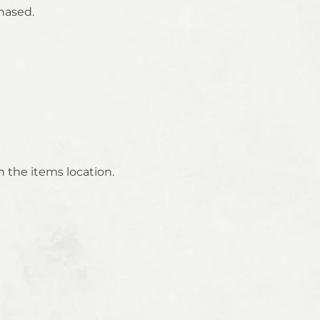
hased.
 the items location.