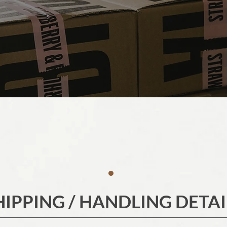
HIPPING / HANDLING DETAI