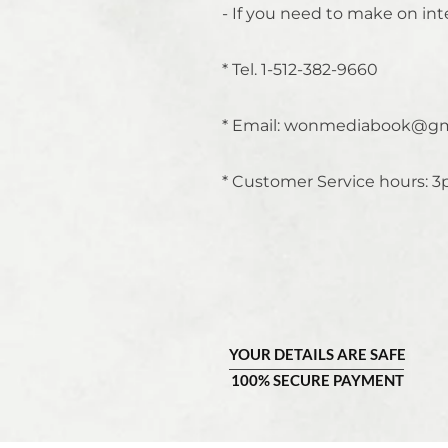
- If you need to make on int
* Tel. 1-512-382-9660
* Email:
wonmediabook@gm
* Customer Service hours: 3
YOUR DETAILS ARE SAFE
100% SECURE PAYMENT