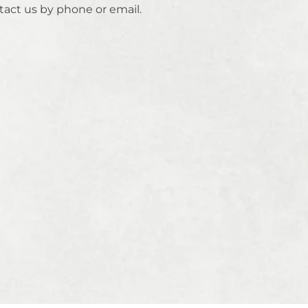
tact us by phone or email.