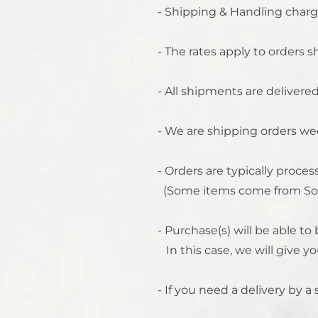
- Shipping & Handling charg
- The rates apply to orders 
- All shipments are delivere
- We are shipping orders we
- Orders are typically proc
(Some items come from Sou
- Purchase(s) will be able t
In this case, we will give yo
- If you need a delivery by a 