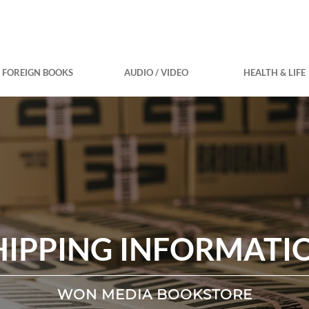
FOREIGN BOOKS
AUDIO / VIDEO
HEALTH & LIFE
HIPPING INFORMATI
WON MEDIA BOOKSTORE