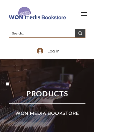
Log In
PRODUCTS
WON MEDIA BOOKSTORE