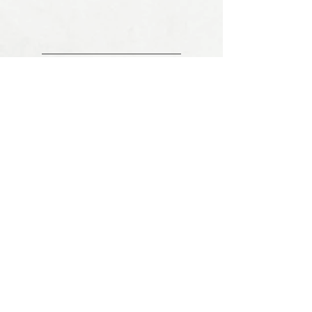
YOUR DETAILS ARE SAFE
100% SECURE PAYMENT
COMPANY INFO
About Us
Shipping Information
Cancellation & Return Policy
Tax Policy & Tax Exemption
Condition of Use