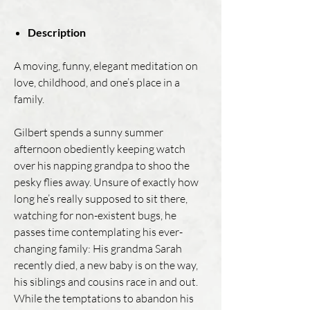
Description
A moving, funny, elegant meditation on
love, childhood, and one’s place in a
family.
Gilbert spends a sunny summer
afternoon obediently keeping watch
over his napping grandpa to shoo the
pesky flies away. Unsure of exactly how
long he’s really supposed to sit there,
watching for non-existent bugs, he
passes time contemplating his ever-
changing family: His grandma Sarah
recently died, a new baby is on the way,
his siblings and cousins race in and out.
While the temptations to abandon his