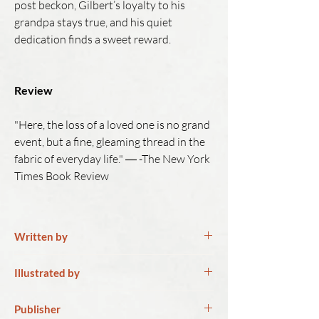
post beckon, Gilbert’s loyalty to his
grandpa stays true, and his quiet
dedication finds a sweet reward.
Review
"Here, the loss of a loved one is no grand
event, but a fine, gleaming thread in the
fabric of everyday life." ― -The New York
Times Book Review
Written by
Naomi Danis
Illustrated by
Naomi Danis is the managing editor of
Junghwa Park
Publisher
Lilith magazine, independent, Jewish &