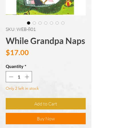
SKU: WEB-801
While Grandpa Naps
Price
$17.00
Quantity
*
Only 2 left in stock
Add to Cart
Buy Now