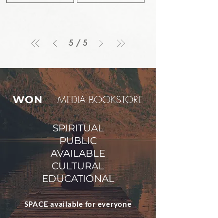
5
/
5
M
EDIA BOOKSTORE
WON
SPIRITUAL
PUBLIC
AVAILABLE
CULTURAL
EDUCATIONAL
SPACE available for everyone