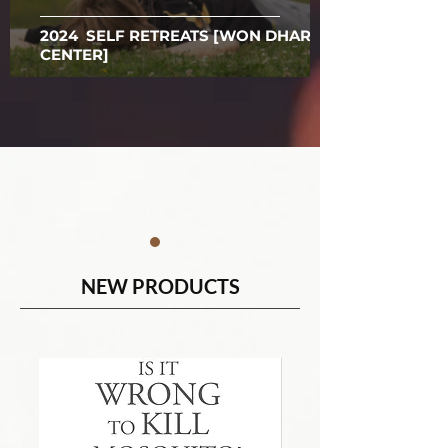
2024 SELF RETREATS [WON DHARMA
CENTER]
NEW PRODUCTS