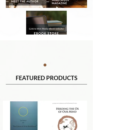
FEATURED PRODUCTS