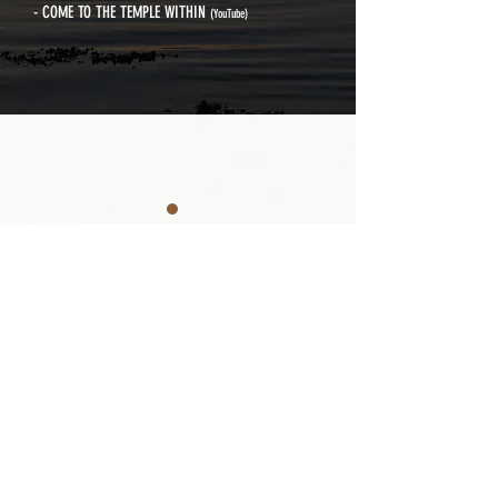
- COME TO THE TEMPLE WITHIN
(YouTube)
MEDITATION · MIND STUDY
Sitting Meditation is a practice that, in
the mind, calms wandering thoughts
and manifests the true nature. It is also
a method that, in the body, causes the
fire energy to descend and the water
energy to ascend.