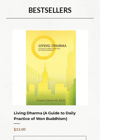
BESTSELLERS
Living Dharma (A Guide to Daily
Thunderous Silence (A Fo
Practice of Won Buddhism)
Ending Suffering)
Price
Price
$12.00
$17.95