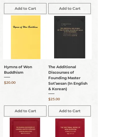
Add to Cart
Add to Cart
Hymns of Won
The Additional
Buddhism
Discourses of
Founding Master
Price
$20.00
Sot’aesan (In English
& Korean)
Price
$25.00
Add to Cart
Add to Cart