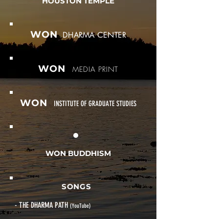
HOUSTON TEMPLE
WON
DHARMA CENTER
WON
MEDIA PRINT
WON
INSTITUTE OF GRADUATE STUDIES
WON BUDDHISM
SONGS
- THE DHARMA PATH
(YouTube)