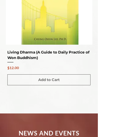
Living Dharma (A Guide to Daily Practice of
ESSENTIALS OF SELF-
Won Buddhism)
Regular Price
$24.00
Price
$12.00
Add to Cart
NEWS AND EVENTS