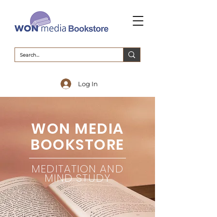
Log In
WON MEDIA
BOOKSTORE
MEDITATION AND
MIND STUDY