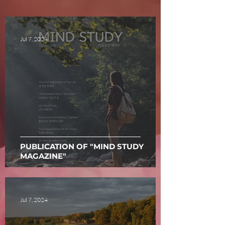
Jul 7, 2024
PUBLICATION OF "MIND STUDY
MAGAZINE"
Jul 7, 2024