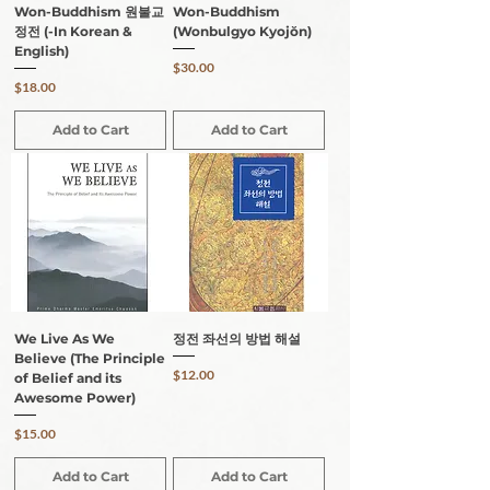
Won-Buddhism 원불교
Won-Buddhism
정전 (-In Korean &
(Wonbulgyo Kyojŏn)
English)
Price
$30.00
Price
$18.00
Add to Cart
Add to Cart
We Live As We
정전 좌선의 방법 해설
Believe (The Principle
Price
$12.00
of Belief and its
Awesome Power)
Price
$15.00
Add to Cart
Add to Cart