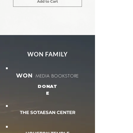
Add to Cart
WON FAMILY
WON
MEDIA BOOKSTORE
DONAT
E
THE SOTAESAN CENTER