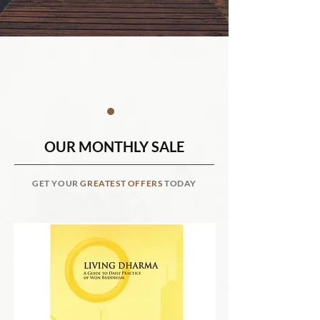
OUR MONTHLY SALE
GET YOUR
GREATEST OFFERS
TODAY