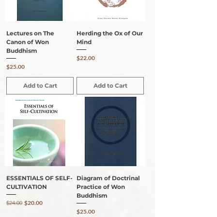
Lectures on The
Herding the Ox of Our
Canon of Won
Mind
Buddhism
Price
$22.00
Price
$25.00
Add to Cart
Add to Cart
ESSENTIALS OF SELF-
Diagram of Doctrinal
CULTIVATION
Practice of Won
Buddhism
Regular Price
Sale Price
$24.00
$20.00
Price
$25.00