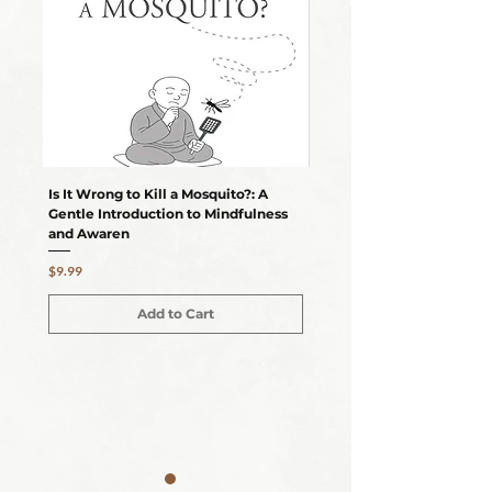
Is It Wrong to Kill a Mosquito?: A
Can AI Attain Enlightenm
Gentle Introduction to Mindfulness
Gentle Insight to Mindful
and Awaren
Awareness
Price
Price
$9.99
$10.99
Add to Cart