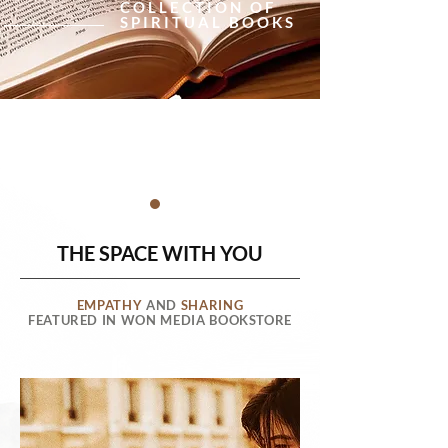
COLLECTION OF
SPIRITUAL BOOKS
THE SPACE WITH YOU
EMPATHY
AND
SHARING
FEATURED IN WON MEDIA BOOKSTORE