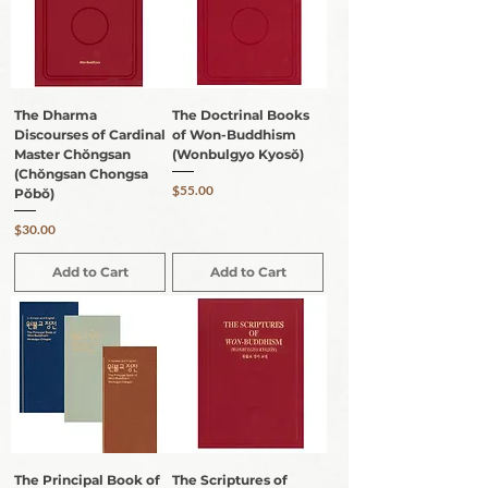
The Dharma
The Doctrinal Books
Discourses of Cardinal
of Won-Buddhism
Master Chŏngsan
(Wonbulgyo Kyosŏ)
(Chŏngsan Chongsa
Price
$55.00
Pŏbŏ)
Price
$30.00
Add to Cart
Add to Cart
The Principal Book of
The Scriptures of