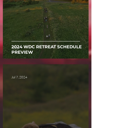
2024 WDC RETREAT SCHEDULE
PREVIEW
Jul 7, 2024